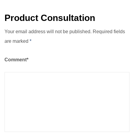
Traditional Materials
Product Consultation
Your email address will not be published. Required fields
are marked
*
Comment*