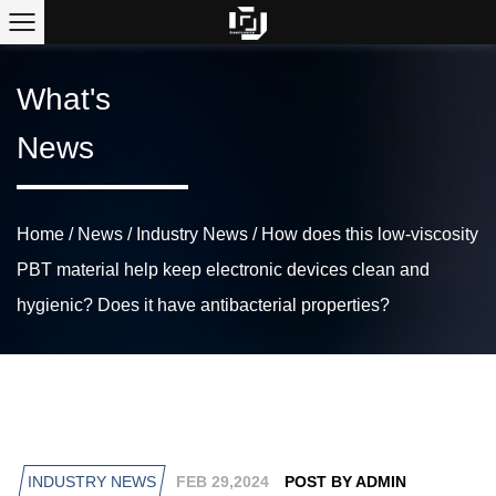
What's
News
Home
/
News
/
Industry News
/
How does this low-viscosity
PBT material help keep electronic devices clean and
hygienic? Does it have antibacterial properties?
INDUSTRY NEWS
FEB 29,2024
POST BY ADMIN