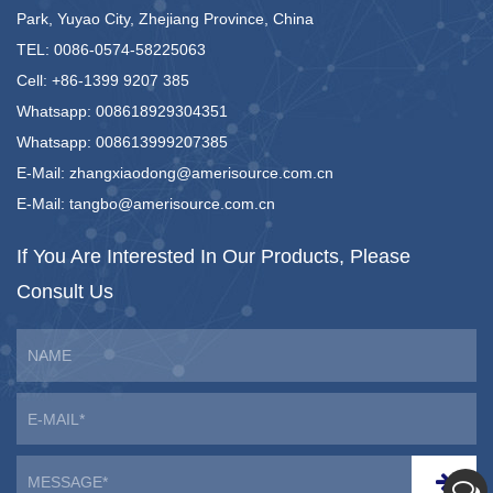
Park, Yuyao City, Zhejiang Province, China
TEL: 0086-0574-58225063
Cell: +86-1399 9207 385
Whatsapp: 008618929304351
Whatsapp: 008613999207385
E-Mail:
zhangxiaodong@amerisource.com.cn
E-Mail:
tangbo@amerisource.com.cn
If You Are Interested
In Our Products,
Please
Consult Us