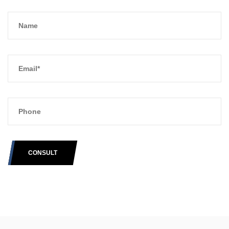
CONSULT