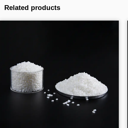
Related products