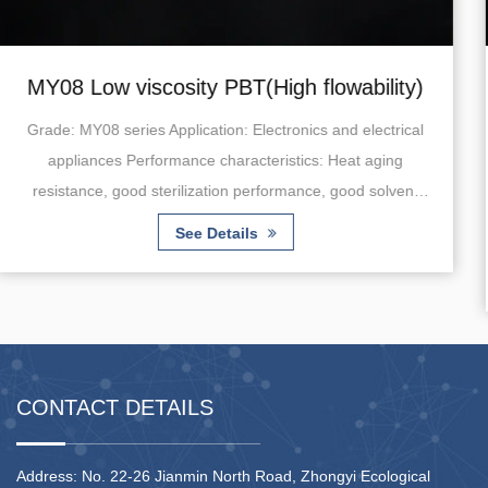
gh flowability)
MY10 Low viscosity PBT
molding applica
ronics and electrical
istics: Heat aging
Grade: MY10 series Application: Au
rmance, good solvent
energy and hybrid vehicles) Perform
tomizati...
Heat aging resistance, fatigue re
absorption. Note: Customizat
See Details
CONTACT DETAILS
Address: No. 22-26 Jianmin North Road, Zhongyi Ecological