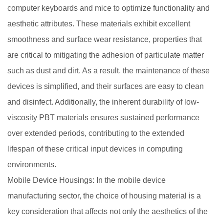
computer keyboards and mice to optimize functionality and
aesthetic attributes. These materials exhibit excellent
smoothness and surface wear resistance, properties that
are critical to mitigating the adhesion of particulate matter
such as dust and dirt. As a result, the maintenance of these
devices is simplified, and their surfaces are easy to clean
and disinfect. Additionally, the inherent durability of low-
viscosity PBT materials ensures sustained performance
over extended periods, contributing to the extended
lifespan of these critical input devices in computing
environments.
Mobile Device Housings: In the mobile device
manufacturing sector, the choice of housing material is a
key consideration that affects not only the aesthetics of the