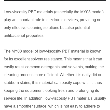
Low-viscosity PBT materials (especially the MY08 model)
play an important role in electronic devices, providing not
only effective cleaning solutions but also potential
antibacterial properties.
The MY08 model of
low-viscosity PBT material
is known
for its excellent solvent resistance. This means that it can
easily resist common detergents and solvents, making the
cleaning process more efficient. Whether it is daily dirt or
stubborn stains, this material can easily cope with it, thus
keeping the equipment looking fresh and prolonging its
service life. In addition, low-viscosity PBT materials usually
have a smoother surface, which is not easy to adhere to