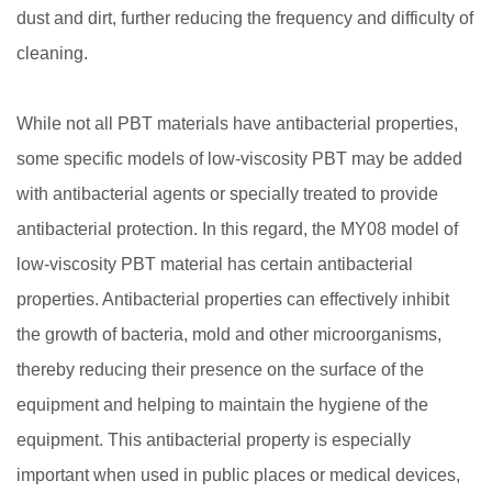
dust and dirt, further reducing the frequency and difficulty of
cleaning.
While not all PBT materials have antibacterial properties,
some specific models of low-viscosity PBT may be added
with antibacterial agents or specially treated to provide
antibacterial protection. In this regard, the MY08 model of
low-viscosity PBT material has certain antibacterial
properties. Antibacterial properties can effectively inhibit
the growth of bacteria, mold and other microorganisms,
thereby reducing their presence on the surface of the
equipment and helping to maintain the hygiene of the
equipment. This antibacterial property is especially
important when used in public places or medical devices,