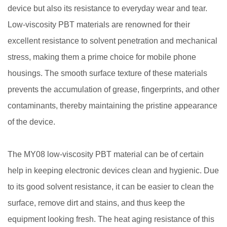
device but also its resistance to everyday wear and tear.
Low-viscosity PBT materials are renowned for their
excellent resistance to solvent penetration and mechanical
stress, making them a prime choice for mobile phone
housings. The smooth surface texture of these materials
prevents the accumulation of grease, fingerprints, and other
contaminants, thereby maintaining the pristine appearance
of the device.
The MY08 low-viscosity PBT material can be of certain
help in keeping electronic devices clean and hygienic. Due
to its good solvent resistance, it can be easier to clean the
surface, remove dirt and stains, and thus keep the
equipment looking fresh. The heat aging resistance of this