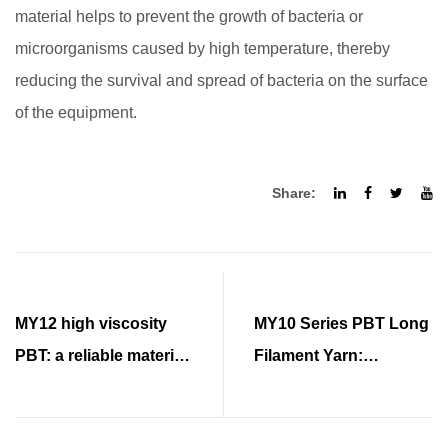
material helps to prevent the growth of bacteria or
microorganisms caused by high temperature, thereby
reducing the survival and spread of bacteria on the surface
of the equipment.
Share:
MY12 high viscosity
MY10 Series PBT Long
PBT: a reliable material
Filament Yarn:
choice for urban
Excellent Elasticity and
development
Advantages over