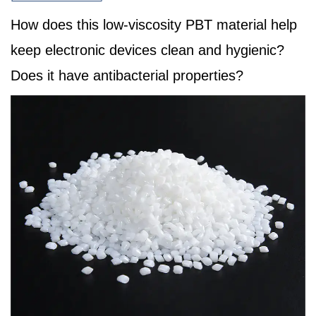
How does this low-viscosity PBT material help
keep electronic devices clean and hygienic?
Does it have antibacterial properties?