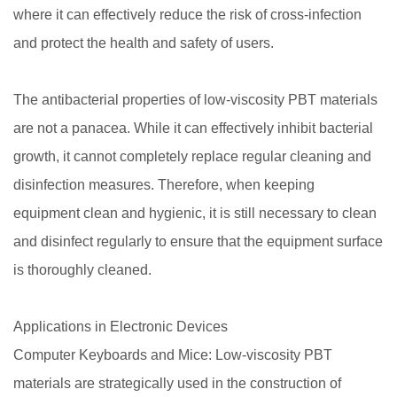
where it can effectively reduce the risk of cross-infection
and protect the health and safety of users.
The antibacterial properties of low-viscosity PBT materials
are not a panacea. While it can effectively inhibit bacterial
growth, it cannot completely replace regular cleaning and
disinfection measures. Therefore, when keeping
equipment clean and hygienic, it is still necessary to clean
and disinfect regularly to ensure that the equipment surface
is thoroughly cleaned.
Applications in Electronic Devices
Computer Keyboards and Mice: Low-viscosity PBT
materials are strategically used in the construction of