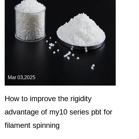
Mar 03,2025
How to improve the rigidity
advantage of my10 series pbt for
filament spinning