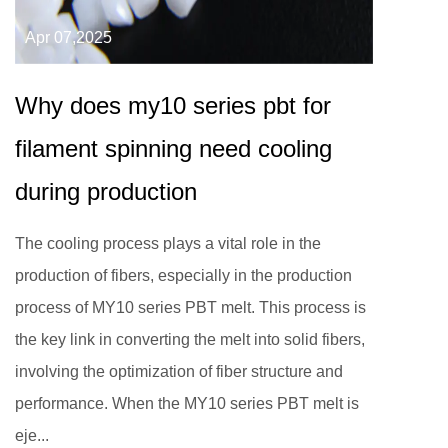
Apr 07,2025
Why does my10 series pbt for
filament spinning need cooling
during production
The cooling process plays a vital role in the
production of fibers, especially in the production
process of MY10 series PBT melt. This process is
the key link in converting the melt into solid fibers,
involving the optimization of fiber structure and
performance. When the MY10 series PBT melt is
eje...