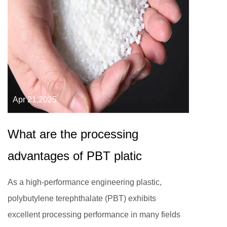
Apr 21,2025
What are the processing
advantages of PBT platic
As a high-performance engineering plastic,
polybutylene terephthalate (PBT) exhibits
excellent processing performance in many fields