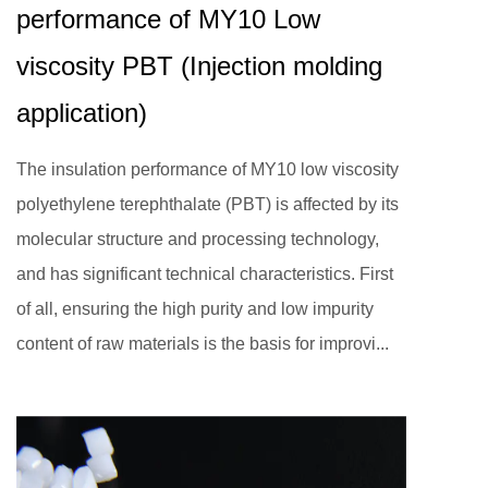
performance of MY10 Low
viscosity PBT (Injection molding
application)
The insulation performance of MY10 low viscosity
polyethylene terephthalate (PBT) is affected by its
molecular structure and processing technology,
and has significant technical characteristics. First
of all, ensuring the high purity and low impurity
content of raw materials is the basis for improvi...