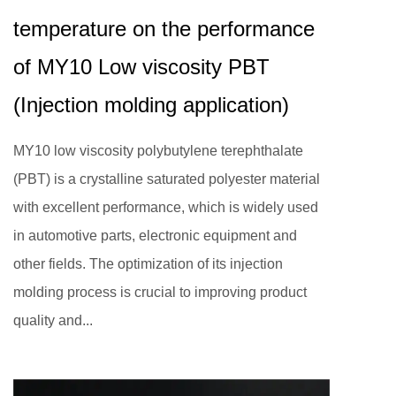
temperature on the performance
of MY10 Low viscosity PBT
(Injection molding application)
MY10 low viscosity polybutylene terephthalate
(PBT) is a crystalline saturated polyester material
with excellent performance, which is widely used
in automotive parts, electronic equipment and
other fields. The optimization of its injection
molding process is crucial to improving product
quality and...