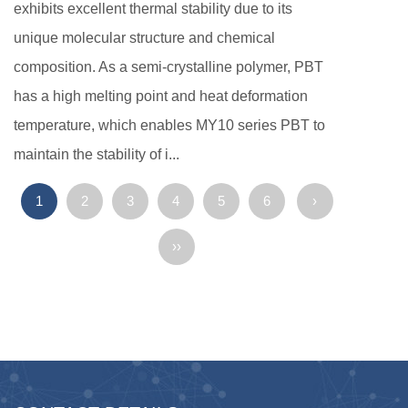
exhibits excellent thermal stability due to its
unique molecular structure and chemical
composition. As a semi-crystalline polymer, PBT
has a high melting point and heat deformation
temperature, which enables MY10 series PBT to
maintain the stability of i...
1
2
3
4
5
6
›
››