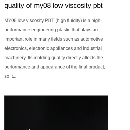
quality of my08 low viscosity pbt
MY08 low viscosity PBT (high fluidity) is a high-
performance engineering plastic that plays an
important role in many fields such as automotive
electronics, electronic appliances and industrial
machinery. Its molding quality directly affects the
performance and appearance of the final product,
so it...