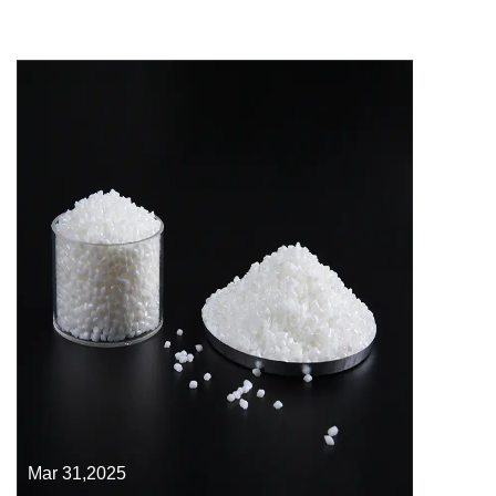
Mar 31,2025