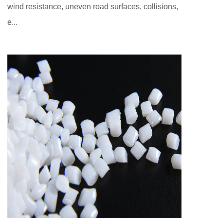
wind resistance, uneven road surfaces, collisions,
e...