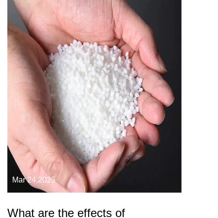
Mar 24,2025
What are the effects of