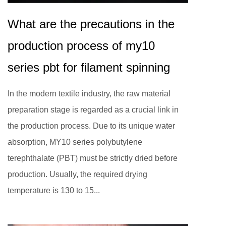
What are the precautions in the
production process of my10
series pbt for filament spinning
In the modern textile industry, the raw material
preparation stage is regarded as a crucial link in
the production process. Due to its unique water
absorption, MY10 series polybutylene
terephthalate (PBT) must be strictly dried before
production. Usually, the required drying
temperature is 130 to 15...