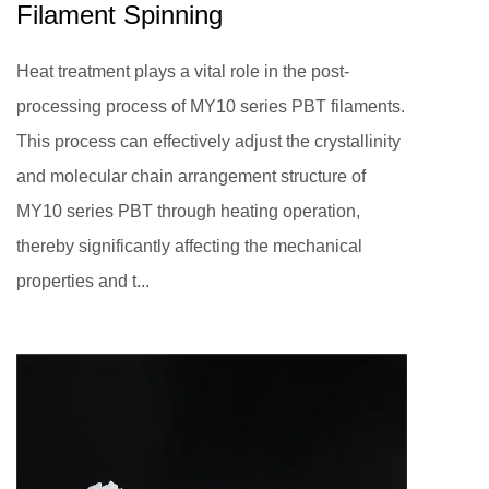
Filament Spinning
Heat treatment plays a vital role in the post-
processing process of MY10 series PBT filaments.
This process can effectively adjust the crystallinity
and molecular chain arrangement structure of
MY10 series PBT through heating operation,
thereby significantly affecting the mechanical
properties and t...