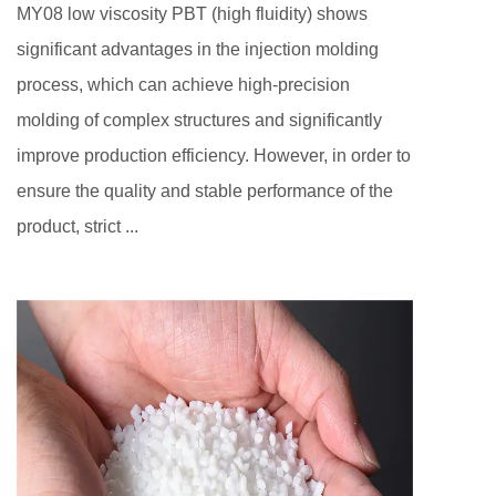
MY08 low viscosity PBT (high fluidity) shows
significant advantages in the injection molding
process, which can achieve high-precision
molding of complex structures and significantly
improve production efficiency. However, in order to
ensure the quality and stable performance of the
product, strict ...