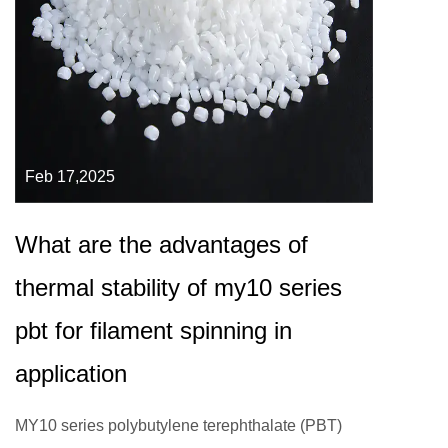
Feb 17,2025
What are the advantages of
thermal stability of my10 series
pbt for filament spinning in
application
MY10 series polybutylene terephthalate (PBT)