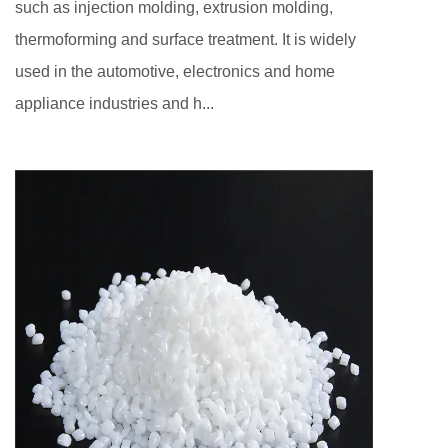
such as injection molding, extrusion molding,
thermoforming and surface treatment. It is widely
used in the automotive, electronics and home
appliance industries and h...