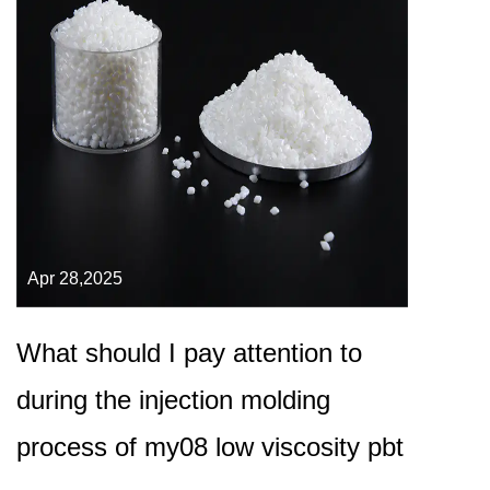
Apr 28,2025
What should I pay attention to
during the injection molding
process of my08 low viscosity pbt