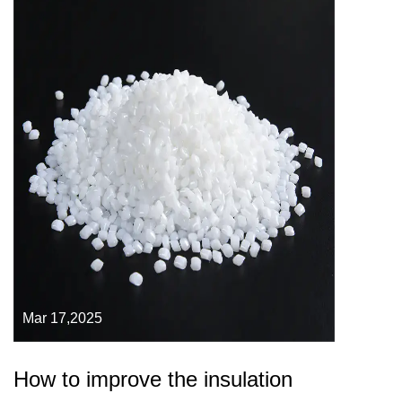
Mar 17,2025
How to improve the insulation