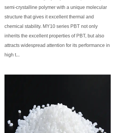
semi-crystalline polymer with a unique molecular
structure that gives it excellent thermal and
chemical stability. MY10 series PBT not only
inherits the excellent properties of PBT, but also
attracts widespread attention for its performance in
high t...