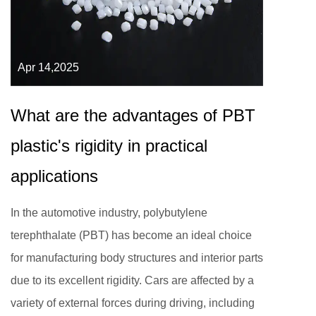
Apr 14,2025
What are the advantages of PBT
plastic's rigidity in practical
applications
In the automotive industry, polybutylene
terephthalate (PBT) has become an ideal choice
for manufacturing body structures and interior parts
due to its excellent rigidity. Cars are affected by a
variety of external forces during driving, including