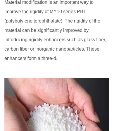
Material modification is an important way to
improve the rigidity of MY10 series PBT
(polybutylene terephthalate). The rigidity of the
material can be significantly improved by
introducing rigidity enhancers such as glass fiber,
carbon fiber or inorganic nanoparticles. These
enhancers form a three-d...