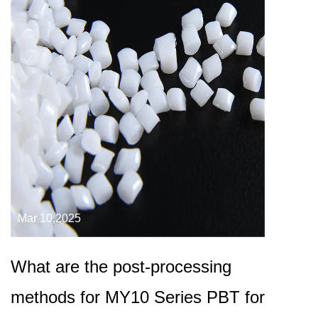
Mar 10,2025
What are the post-processing
methods for MY10 Series PBT for