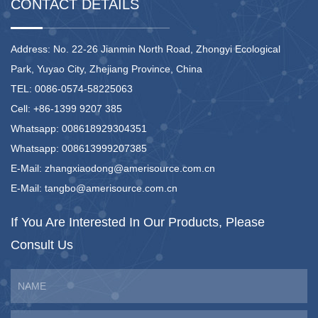
CONTACT DETAILS
Address: No. 22-26 Jianmin North Road, Zhongyi Ecological
Park, Yuyao City, Zhejiang Province, China
TEL: 0086-0574-58225063
Cell: +86-1399 9207 385
Whatsapp: 008618929304351
Whatsapp: 008613999207385
E-Mail:
zhangxiaodong@amerisource.com.cn
E-Mail:
tangbo@amerisource.com.cn
If You Are Interested
In Our Products,
Please
Consult Us