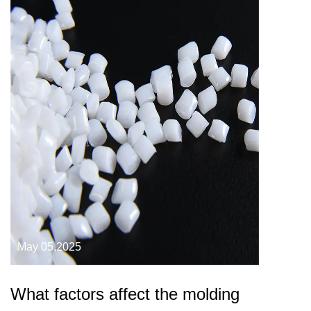
May 05,2025
What factors affect the molding