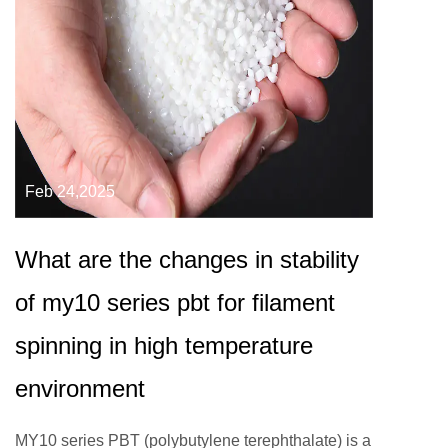
Feb 24,2025
What are the changes in stability
of my10 series pbt for filament
spinning in high temperature
environment
MY10 series PBT (polybutylene terephthalate) is a