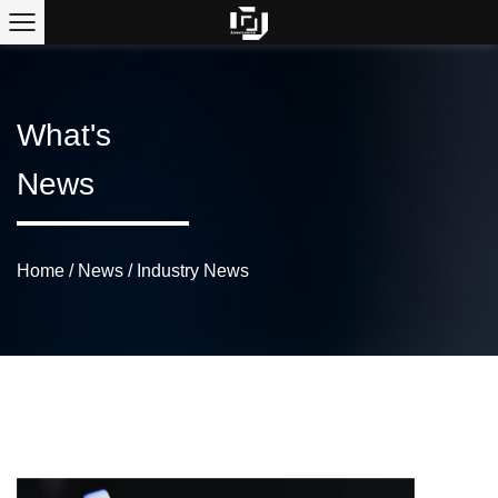
What's
News
Home
/
News
/
Industry News