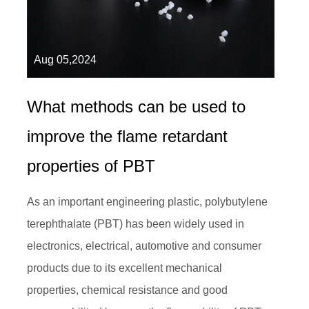
Aug 05,2024
What methods can be used to
improve the flame retardant
properties of PBT
As an important engineering plastic, polybutylene
terephthalate (PBT) has been widely used in
electronics, electrical, automotive and consumer
products due to its excellent mechanical
properties, chemical resistance and good