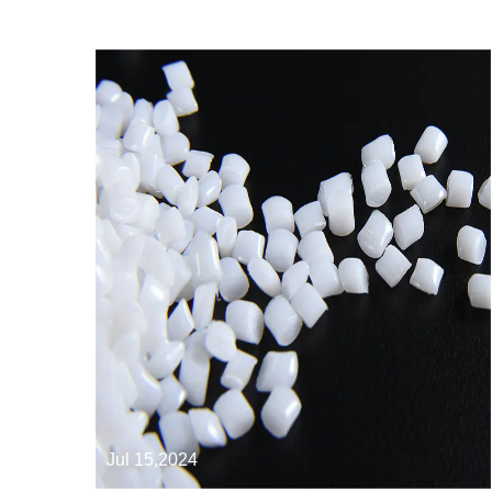
Jul 15,2024