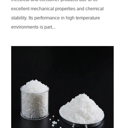
excellent mechanical properties and chemical
stability. Its performance in high temperature
environments is part...