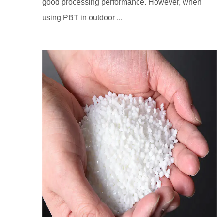
good processing performance. However, when
using PBT in outdoor ...