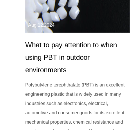
Aug 12,2024
What to pay attention to when
using PBT in outdoor
environments
Polybutylene terephthalate (PBT) is an excellent
engineering plastic that is widely used in many
industries such as electronics, electrical,
automotive and consumer goods for its excellent
mechanical properties, chemical resistance and