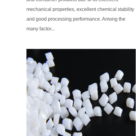
mechanical properties, excellent chemical stability
and good processing performance. Among the
many factor...