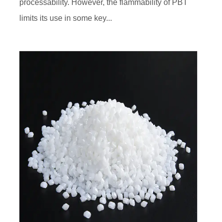
processability. However, the flammability of PBT
limits its use in some key...