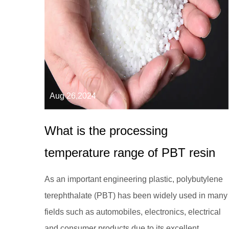
Aug 26,2024
What is the processing
temperature range of PBT resin
As an important engineering plastic, polybutylene
terephthalate (PBT) has been widely used in many
fields such as automobiles, electronics, electrical
and consumer products due to its excellent