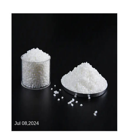
Jul 08,2024