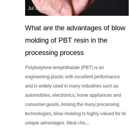
Jul 29,2024
What are the advantages of blow
molding of PBT resin in the
processing process
Polybutylene terephthalate (PBT) is an
engineering plastic with excellent performance
and is widely used in many industries such as
automobiles, electronics, home appliances and
consumer goods. Among the many processing
technologies, blow molding is highly valued for its
unique advantages. Ideal cho...