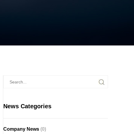
News Categories
Company News
(0)