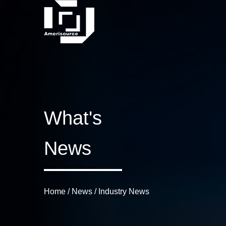
What's
News
Home
/
News
/
Industry News