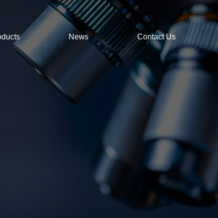
oducts
News
Contact Us