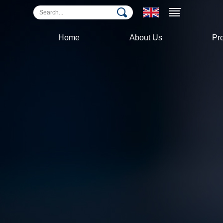
Home
About Us
Pr