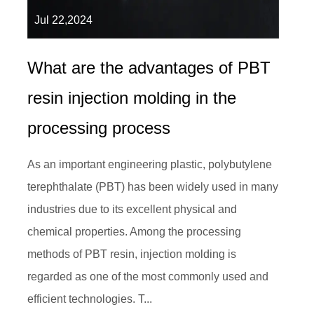
Jul 22,2024
What are the advantages of PBT
resin injection molding in the
processing process
As an important engineering plastic, polybutylene
terephthalate (PBT) has been widely used in many
industries due to its excellent physical and
chemical properties. Among the processing
methods of PBT resin, injection molding is
regarded as one of the most commonly used and
efficient technologies. T...