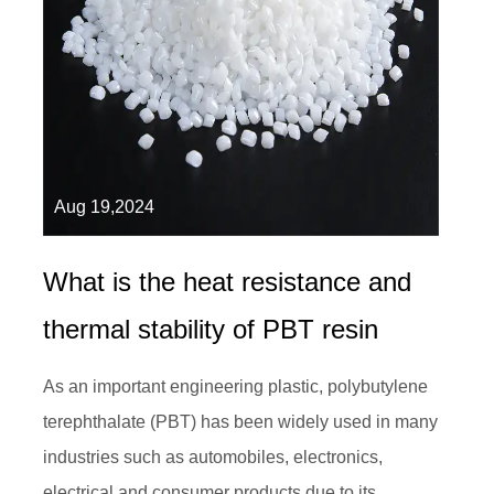
Aug 19,2024
What is the heat resistance and
thermal stability of PBT resin
As an important engineering plastic, polybutylene
terephthalate (PBT) has been widely used in many
industries such as automobiles, electronics,
electrical and consumer products due to its