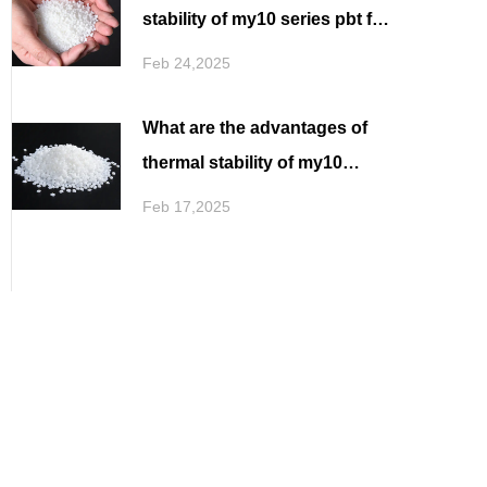
stability of my10 series pbt for
filament spinning in high
Feb 24,2025
temperature environment
What are the advantages of
thermal stability of my10
series pbt for filament
Feb 17,2025
spinning in application