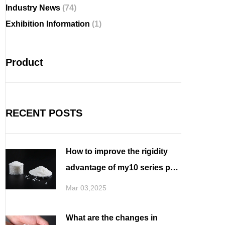
Industry News
(74)
Exhibition Information
(1)
Product
RECENT POSTS
How to improve the rigidity
advantage of my10 series pbt
for filament spinning
Mar 03,2025
What are the changes in